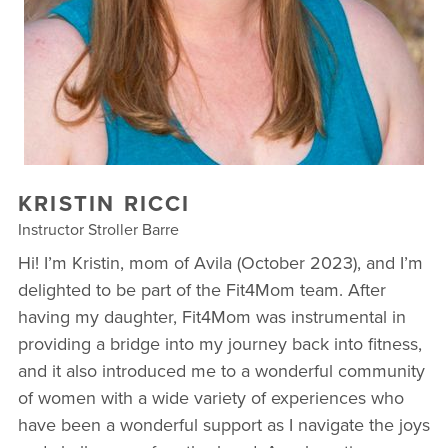
OUR VILLAGE COMMUNITY PARTNERS
BLOG
RETAIL
TESTIMONIALS
KRISTIN RICCI
Instructor Stroller Barre
Hi! I’m Kristin, mom of Avila (October 2023), and I’m
delighted to be part of the Fit4Mom team. After
having my daughter, Fit4Mom was instrumental in
providing a bridge into my journey back into fitness,
and it also introduced me to a wonderful community
of women with a wide variety of experiences who
have been a wonderful support as I navigate the joys