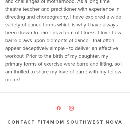
and challenges of motherhood. As a long time
theatre teacher and practitioner with experience in
directing and choreography, I have explored a wide
variety of dance forms which is why I have always
been drawn to barre as a form of fitness. I love how
barre draws upon elements of dance - that often
appear deceptively simple - to deliver an effective
workout. Prior to the birth of my daughter, my
primary forms of exercise were barre and lifting, so I
am thrilled to share my love of barre with my fellow
moms!
CONTACT FIT4MOM SOUTHWEST NOVA