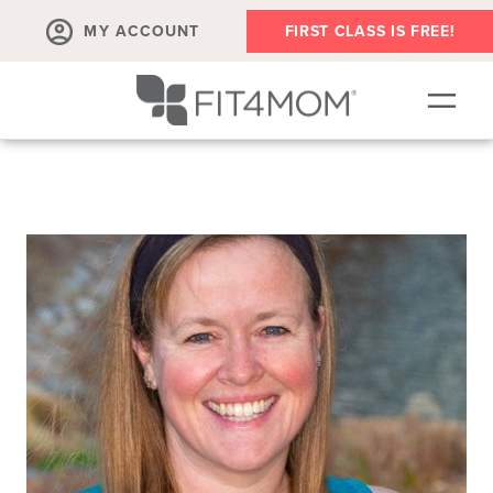
MY ACCOUNT
FIRST CLASS IS FREE!
SCHEDULE
LOCATIONS
OUR WORKOUTS
MEMBERSHIPS
EVENTS
FAQS
MEMBERS ONLY - VOD
WE'RE HIRING!
TEAM